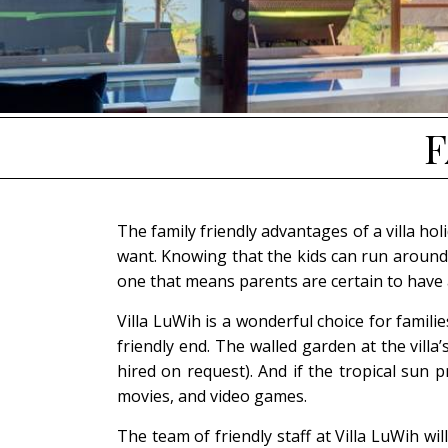
F
The family friendly advantages of a villa ho
want. Knowing that the kids can run around 
one that means parents are certain to have 
Villa LuWih is a wonderful choice for famil
friendly end. The walled garden at the villa
hired on request). And if the tropical sun
movies, and video games.
The team of friendly staff at Villa LuWih wi