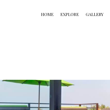
HOME
EXPLORE
GALLERY