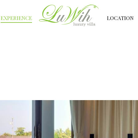
EXPERIENCE
LOCATION