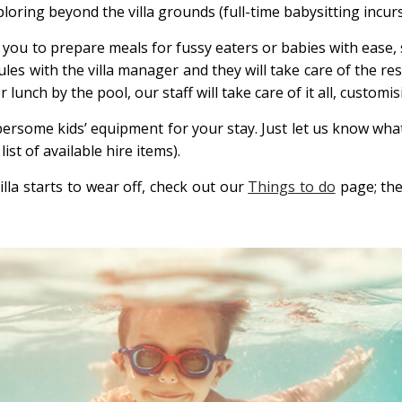
ploring beyond the villa grounds (full-time babysitting incurs
u to prepare meals for fussy eaters or babies with ease, sta
 with the villa manager and they will take care of the rest
unch by the pool, our staff will take care of it all, customis
bersome kids’ equipment for your stay. Just let us know wha
list of available hire items).
lla starts to wear off, check out our
Things to do
page; ther