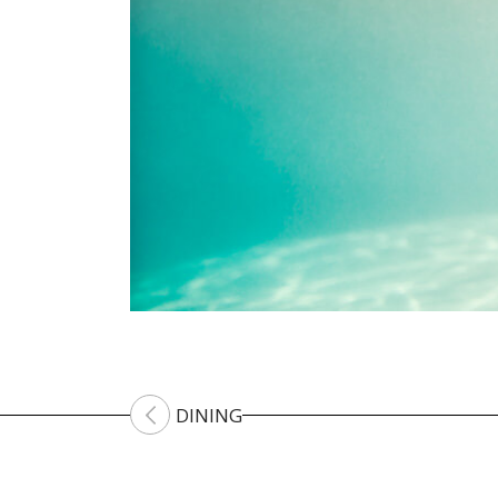
DINING