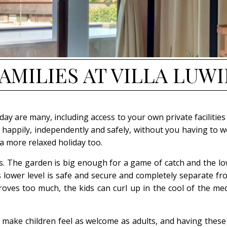
AMILIES
AT VILLA LUW
liday are many, including access to your own private facili
happily, independently and safely, without you having to wo
a more relaxed holiday too.
ies. The garden is big enough for a game of catch and the l
’s lower level is safe and secure and completely separate f
 proves too much, the kids can curl up in the cool of the m
ll make children feel as welcome as adults, and having thes