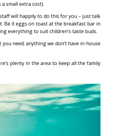
 a small extra cost).
ff will happily to do this for you – just talk
. Be it eggs on toast at the breakfast bar in
ing everything to suit children’s taste buds.
t you need; anything we don’t have in-house
e’s plenty in the area to keep all the family