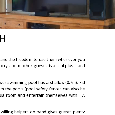
IH
ties and the freedom to use them whenever you
rry about other guests, is a real plus – and
ower swimming pool has a shallow (0.7m), kid
rom the pools (pool safety fences can also be
edia room and entertain themselves with TV,
e willing helpers on hand gives guests plenty