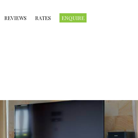
REVIEWS
RATES
ENQUIRE