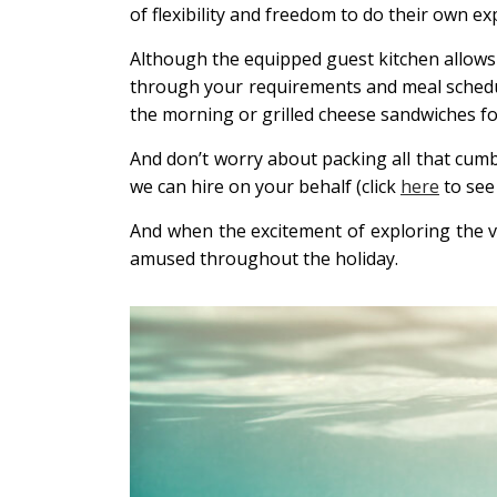
of flexibility and freedom to do their own ex
Although the equipped guest kitchen allows yo
through your requirements and meal schedules
the morning or grilled cheese sandwiches for l
And don’t worry about packing all that cum
we can hire on your behalf (click
here
to see 
And when the excitement of exploring the vi
amused throughout the holiday.