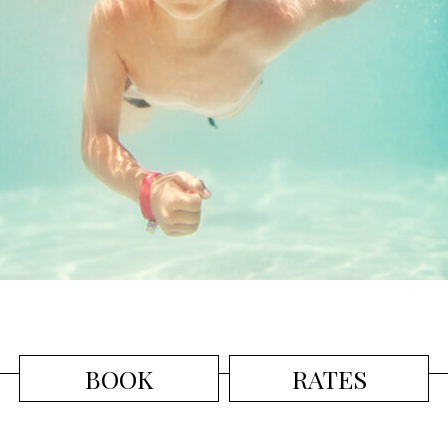
BOOK
RATES