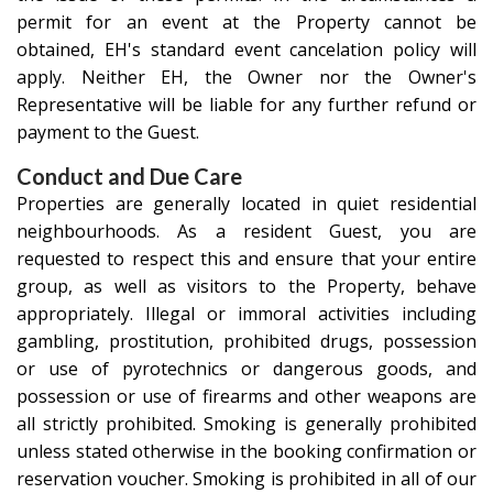
permit for an event at the Property cannot be
obtained, EH's standard event cancelation policy will
apply. Neither EH, the Owner nor the Owner's
Representative will be liable for any further refund or
payment to the Guest.
Conduct and Due Care
Properties are generally located in quiet residential
neighbourhoods. As a resident Guest, you are
requested to respect this and ensure that your entire
group, as well as visitors to the Property, behave
appropriately. Illegal or immoral activities including
gambling, prostitution, prohibited drugs, possession
or use of pyrotechnics or dangerous goods, and
possession or use of firearms and other weapons are
all strictly prohibited. Smoking is generally prohibited
unless stated otherwise in the booking confirmation or
reservation voucher. Smoking is prohibited in all of our