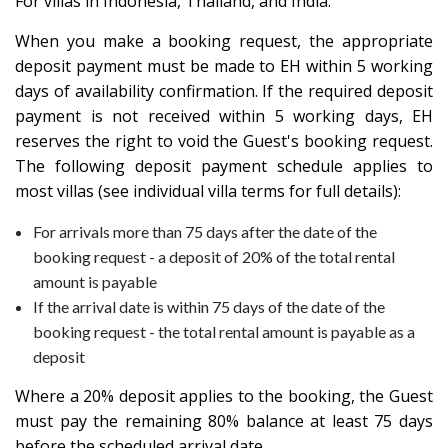
For villas in Indonesia, Thailand, and India:
When you make a booking request, the appropriate
deposit payment must be made to EH within 5 working
days of availability confirmation. If the required deposit
payment is not received within 5 working days, EH
reserves the right to void the Guest's booking request.
The following deposit payment schedule applies to
most villas (see individual villa terms for full details):
For arrivals more than 75 days after the date of the
booking request - a deposit of 20% of the total rental
amount is payable
If the arrival date is within 75 days of the date of the
booking request - the total rental amount is payable as a
deposit
Where a 20% deposit applies to the booking, the Guest
must pay the remaining 80% balance at least 75 days
before the scheduled arrival date.