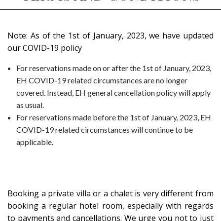
Note:
As of the 1st of January, 2023, we have updated
our COVID-19 policy
For reservations made on or after the 1st of January, 2023,
EH COVID-19 related circumstances are no longer
covered. Instead, EH general cancellation policy will apply
as usual.
For reservations made before the 1st of January, 2023, EH
COVID-19 related circumstances will continue to be
applicable.
Booking a private villa or a chalet is very different from
booking a regular hotel room, especially with regards
to payments and cancellations.
We urge you not to just