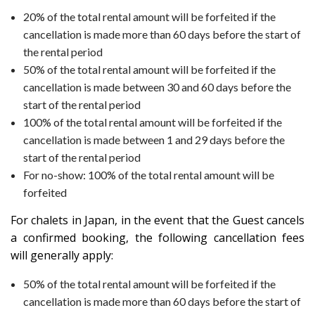
20% of the total rental amount will be forfeited if the
cancellation is made more than 60 days before the start of
the rental period
50% of the total rental amount will be forfeited if the
cancellation is made between 30 and 60 days before the
start of the rental period
100% of the total rental amount will be forfeited if the
cancellation is made between 1 and 29 days before the
start of the rental period
For no-show: 100% of the total rental amount will be
forfeited
For chalets in
Japan
, in the event that the Guest cancels
a confirmed booking, the following cancellation fees
will generally apply:
50% of the total rental amount will be forfeited if the
cancellation is made more than 60 days before the start of