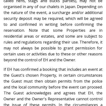
called hens, stags and bucks parties), may not be
organised in any of our chalets in Japan. Depending on
the nature of the event, a surcharge and/or additional
security deposit may be required, which will be agreed
to and confirmed in writing before confirming the
reservation. Note that some Properties are in
residential areas or estates, and some are subject to
rules and regulations regarding their use. Therefore, it
may not always be possible to grant permission for
certain uses or activities due to these or other reasons
beyond the control of EH and the Owner.
If EH has confirmed a booking that includes an event at
the Guest's chosen Property, in certain circumstances
the Guest must then obtain permits from the police
and the local community before the event can proceed.
The Guest acknowledges and agrees that EH, the
Owner and the Owner's Representative cannot control
the issue of these permits. In the circumstances a