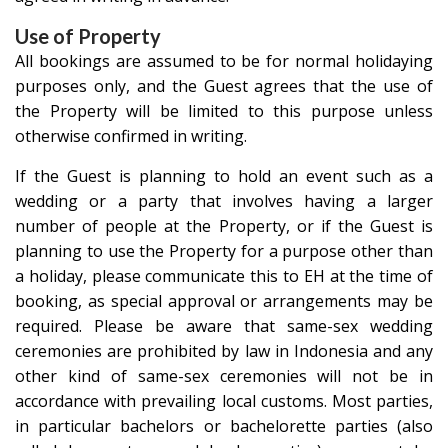
Use of Property
All bookings are assumed to be for normal holidaying
purposes only, and the Guest agrees that the use of
the Property will be limited to this purpose unless
otherwise confirmed in writing.
If the Guest is planning to hold an event such as a
wedding or a party that involves having a larger
number of people at the Property, or if the Guest is
planning to use the Property for a purpose other than
a holiday, please communicate this to EH at the time of
booking, as special approval or arrangements may be
required. Please be aware that same-sex wedding
ceremonies are prohibited by law in Indonesia and any
other kind of same-sex ceremonies will not be in
accordance with prevailing local customs. Most parties,
in particular bachelors or bachelorette parties (also