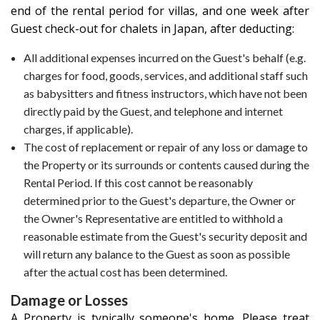
end of the rental period for villas, and one week after
Guest check-out for chalets in Japan, after deducting:
All additional expenses incurred on the Guest's behalf (e.g.
charges for food, goods, services, and additional staff such
as babysitters and fitness instructors, which have not been
directly paid by the Guest, and telephone and internet
charges, if applicable).
The cost of replacement or repair of any loss or damage to
the Property or its surrounds or contents caused during the
Rental Period. If this cost cannot be reasonably
determined prior to the Guest's departure, the Owner or
the Owner's Representative are entitled to withhold a
reasonable estimate from the Guest's security deposit and
will return any balance to the Guest as soon as possible
after the actual cost has been determined.
Damage or Losses
A Property is typically someone's home. Please treat