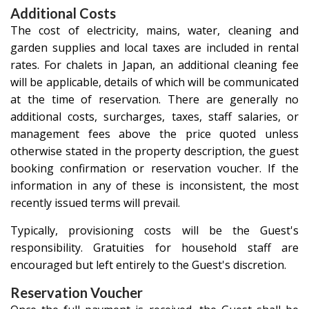
Additional Costs
The cost of electricity, mains, water, cleaning and
garden supplies and local taxes are included in rental
rates. For chalets in Japan, an additional cleaning fee
will be applicable, details of which will be communicated
at the time of reservation. There are generally no
additional costs, surcharges, taxes, staff salaries, or
management fees above the price quoted unless
otherwise stated in the property description, the guest
booking confirmation or reservation voucher. If the
information in any of these is inconsistent, the most
recently issued terms will prevail.
Typically, provisioning costs will be the Guest's
responsibility. Gratuities for household staff are
encouraged but left entirely to the Guest's discretion.
Reservation Voucher