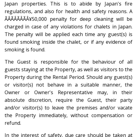
Japan properties. This is to abide by Japan's fire
regulations, and also for health and safety reasons. A
ÃÂÃÂÃÂÃÂ¥50,000 penalty for deep cleaning will be
charged in case of any violations for chalets in Japan.
The penalty will be applied each time any guest(s) is
found smoking inside the chalet, or if any evidence of
smoking is found.
The Guest is responsible for the behaviour of all
guests staying at the Property, as well as visitors to the
Property during the Rental Period. Should any guest(s)
or visitor(s) not behave in a suitable manner, the
Owner or Owner's Representative may, in their
absolute discretion, require the Guest, their party
and/or visitor(s) to leave the premises and/or vacate
the Property immediately, without compensation or
refund.
In the interest of safety, due care should be taken at