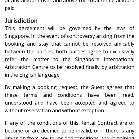
of any amount over and above the total rental amount
paid.
Jurisdiction
This agreement will be governed by the laws of
Singapore. In the event of controversy arising from the
booking and stay that cannot be resolved amicably
between the parties, both parties agree to exclusively
refer the matter to the Singapore International
Arbitration Centre to be resolved finally by arbitration
in the English language.
By making a booking request, the Guest agrees that
these terms and conditions have been read,
understood and have been accepted and agreed to
without reservation and without exception.
If any of the conditions of this Rental Contract are or
become or are deemed to be invalid, or if there is any
omission from any terms and conditions, the remaining