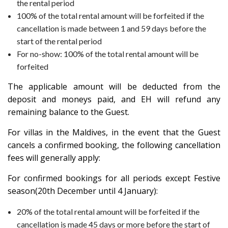
the rental period
100% of the total rental amount will be forfeited if the
cancellation is made between 1 and 59 days before the
start of the rental period
For no-show: 100% of the total rental amount will be
forfeited
The applicable amount will be deducted from the
deposit and moneys paid, and EH will refund any
remaining balance to the Guest.
For villas in the
Maldives
, in the event that the Guest
cancels a confirmed booking, the following cancellation
fees will generally apply:
For confirmed bookings for all periods except Festive
season(20th December until 4 January):
20% of the total rental amount will be forfeited if the
cancellation is made 45 days or more before the start of