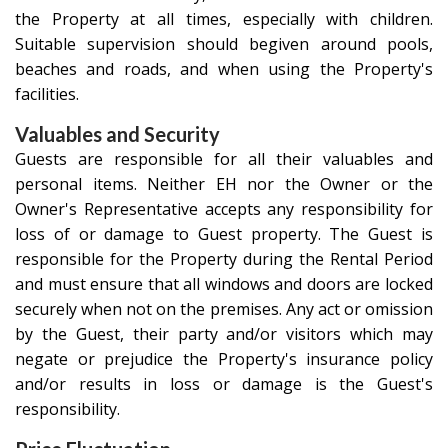
the Property at all times, especially with children.
Suitable supervision should begiven around pools,
beaches and roads, and when using the Property's
facilities.
Valuables and Security
Guests are responsible for all their valuables and
personal items. Neither EH nor the Owner or the
Owner's Representative accepts any responsibility for
loss of or damage to Guest property. The Guest is
responsible for the Property during the Rental Period
and must ensure that all windows and doors are locked
securely when not on the premises. Any act or omission
by the Guest, their party and/or visitors which may
negate or prejudice the Property's insurance policy
and/or results in loss or damage is the Guest's
responsibility.