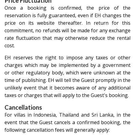
Price Fluctuation
Once a booking is confirmed, the price of the
reservation is fully guaranteed, even if EH changes the
price on its website thereafter. In return for this
commitment, no refunds will be made for any exchange
rate fluctuation that may otherwise reduce the rental
cost.
EH reserves the right to impose any taxes or other
charges which may be implemented by a government
or other regulatory body, which were unknown at the
time of publishing. EH will tell the Guest promptly in the
unlikely event that it becomes aware of any additional
taxes or charges that will apply to the Guest's booking.
Cancellations
For villas in
Indonesia
,
Thailand
and
Sri Lanka
, in the
event that the Guest cancels a confirmed booking, the
following cancellation fees will generally apply: