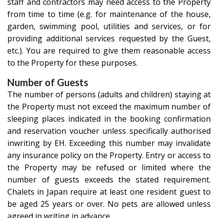
staff and contractors may need access to the Property
from time to time (e.g. for maintenance of the house,
garden, swimming pool, utilities and services, or for
providing additional services requested by the Guest,
etc.). You are required to give them reasonable access
to the Property for these purposes.
Number of Guests
The number of persons (adults and children) staying at
the Property must not exceed the maximum number of
sleeping places indicated in the booking confirmation
and reservation voucher unless specifically authorised
inwriting by EH. Exceeding this number may invalidate
any insurance policy on the Property. Entry or access to
the Property may be refused or limited where the
number of guests exceeds the stated requirement.
Chalets in Japan require at least one resident guest to
be aged 25 years or over. No pets are allowed unless
agreed in writing in advance.