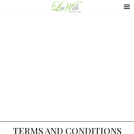
TERMS AND CONDITIONS