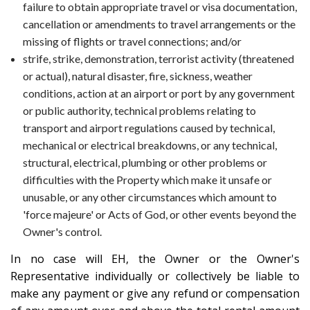
failure to obtain appropriate travel or visa documentation,
cancellation or amendments to travel arrangements or the
missing of flights or travel connections; and/or
strife, strike, demonstration, terrorist activity (threatened
or actual), natural disaster, fire, sickness, weather
conditions, action at an airport or port by any government
or public authority, technical problems relating to
transport and airport regulations caused by technical,
mechanical or electrical breakdowns, or any technical,
structural, electrical, plumbing or other problems or
difficulties with the Property which make it unsafe or
unusable, or any other circumstances which amount to
'force majeure' or Acts of God, or other events beyond the
Owner's control.
In no case will EH, the Owner or the Owner's
Representative individually or collectively be liable to
make any payment or give any refund or compensation