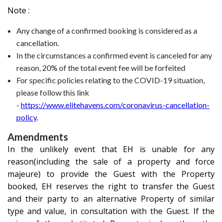
Note :
Any change of a confirmed booking is considered as a
cancellation.
In the circumstances a confirmed event is canceled for any
reason, 20% of the total event fee will be forfeited
For specific policies relating to the COVID-19 situation,
please follow this link
-
https://www.elitehavens.com/coronavirus-cancellation-
policy
.
Amendments
In the unlikely event that EH is unable for any
reason(including the sale of a property and force
majeure) to provide the Guest with the Property
booked, EH reserves the right to transfer the Guest
and their party to an alternative Property of similar
type and value, in consultation with the Guest. If the