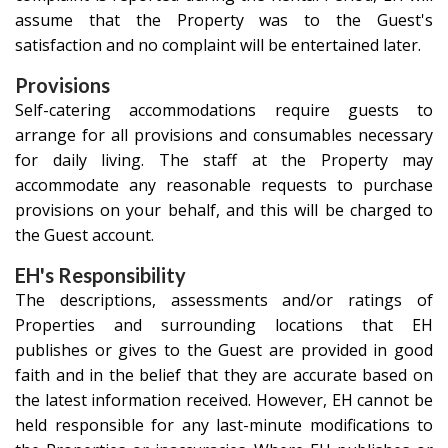
assume that the Property was to the Guest's
satisfaction and no complaint will be entertained later.
Provisions
Self-catering accommodations require guests to
arrange for all provisions and consumables necessary
for daily living. The staff at the Property may
accommodate any reasonable requests to purchase
provisions on your behalf, and this will be charged to
the Guest account.
EH's Responsibility
The descriptions, assessments and/or ratings of
Properties and surrounding locations that EH
publishes or gives to the Guest are provided in good
faith and in the belief that they are accurate based on
the latest information received. However, EH cannot be
held responsible for any last-minute modifications to