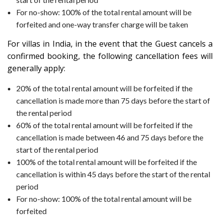
For no-show: 100% of the total rental amount will be
forfeited and one-way transfer charge will be taken
For villas in
India
, in the event that the Guest cancels a
confirmed booking, the following cancellation fees will
generally apply:
20% of the total rental amount will be forfeited if the
cancellation is made more than 75 days before the start of
the rental period
60% of the total rental amount will be forfeited if the
cancellation is made between 46 and 75 days before the
start of the rental period
100% of the total rental amount will be forfeited if the
cancellation is within 45 days before the start of the rental
period
For no-show: 100% of the total rental amount will be
forfeited