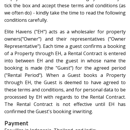
tick the box and accept these terms and conditions (as
we often do)
- kindly take the time to read the following
conditions carefully.
Elite Havens ("EH") acts as a wholesaler for property
owners("Owner") and their representatives ("Owner
Representative"). Each time a guest confirms a booking
of a Property through EH, a Rental Contract is entered
into between EH and the guest in whose name the
booking is made (the "Guest") for the agreed period
("Rental Period"). When a Guest books a Property
through EH, the Guest is deemed to have agreed to
these terms and conditions, and for personal data to be
processed by EH with regards to the Rental Contract.
The Rental Contract is not effective until EH has
confirmed the Guest's booking inwriting.
Payment