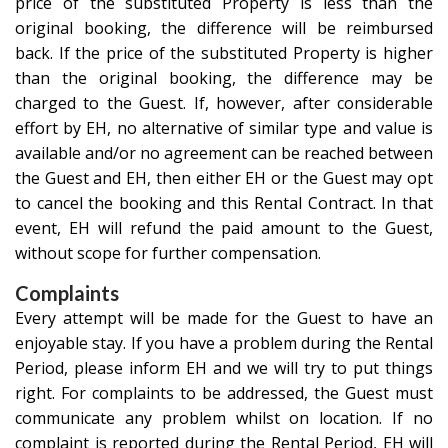
price of the substituted Property is less than the
original booking, the difference will be reimbursed
back. If the price of the substituted Property is higher
than the original booking, the difference may be
charged to the Guest. If, however, after considerable
effort by EH, no alternative of similar type and value is
available and/or no agreement can be reached between
the Guest and EH, then either EH or the Guest may opt
to cancel the booking and this Rental Contract. In that
event, EH will refund the paid amount to the Guest,
without scope for further compensation.
Complaints
Every attempt will be made for the Guest to have an
enjoyable stay. If you have a problem during the Rental
Period, please inform EH and we will try to put things
right. For complaints to be addressed, the Guest must
communicate any problem whilst on location. If no
complaint is reported during the Rental Period, EH will