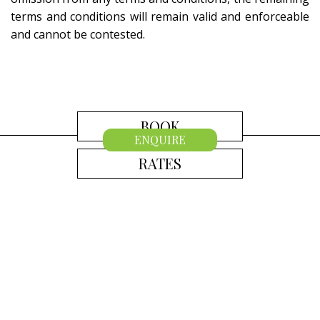
terms and conditions will remain valid and enforceable
and cannot be contested.
BOOK
ENQUIRE
RATES
CONTACT US
Australia
+61 2 7912 2347
Indonesia
+62 361 737 498
Thailand
+66 2 107 1886