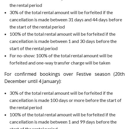
the rental period
30% of the total rental amount will be forfeited if the
cancellation is made between 31 days and 44 days before
the start of the rental period
100% of the total rental amount will be forfeited if the
cancellation is made between 1 and 30 days before the
start of the rental period
For no-show: 100% of the total rental amount will be
forfeited and one-way transfer charge will be taken
For confirmed bookings over Festive season (20th
December until 4 January):
30% of the total rental amount will be forfeited if the
cancellation is made 100 days or more before the start of
the rental period
100% of the total rental amount will be forfeited if the
cancellation is made between 1 and 99 days before the
start of the rental period