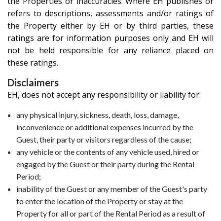
the Properties or inaccuracies. Where EH publishes or
refers to descriptions, assessments and/or ratings of
the Property either by EH or by third parties, these
ratings are for information purposes only and EH will
not be held responsible for any reliance placed on
these ratings.
Disclaimers
EH, does not accept any responsibility or liability for:
any physical injury, sickness, death, loss, damage,
inconvenience or additional expenses incurred by the
Guest, their party or visitors regardless of the cause;
any vehicle or the contents of any vehicle used, hired or
engaged by the Guest or their party during the Rental
Period;
inability of the Guest or any member of the Guest's party
to enter the location of the Property or stay at the
Property for all or part of the Rental Period as a result of