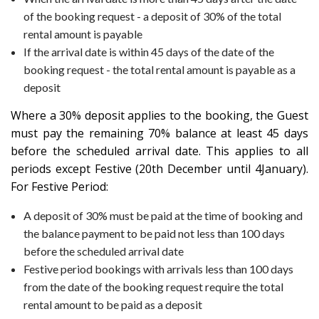
of the booking request - a deposit of 30% of the total
rental amount is payable
If the arrival date is within 45 days of the date of the
booking request - the total rental amount is payable as a
deposit
Where a 30% deposit applies to the booking, the Guest
must pay the remaining 70% balance at least 45 days
before the scheduled arrival date. This applies to all
periods except Festive (20th December until 4January).
For Festive Period:
A deposit of 30% must be paid at the time of booking and
the balance payment to be paid not less than 100 days
before the scheduled arrival date
Festive period bookings with arrivals less than 100 days
from the date of the booking request require the total
rental amount to be paid as a deposit