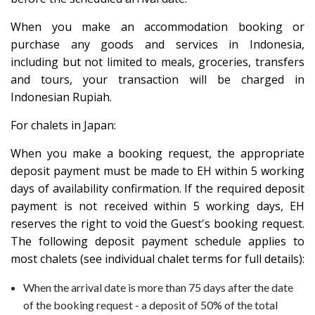
When you make an accommodation booking or
purchase any goods and services in Indonesia,
including but not limited to meals, groceries, transfers
and tours, your transaction will be charged in
Indonesian Rupiah.
For chalets in Japan:
When you make a booking request, the appropriate
deposit payment must be made to EH within 5 working
days of availability confirmation. If the required deposit
payment is not received within 5 working days, EH
reserves the right to void the Guest's booking request.
The following deposit payment schedule applies to
most chalets (see individual chalet terms for full details):
When the arrival date is more than 75 days after the date
of the booking request - a deposit of 50% of the total