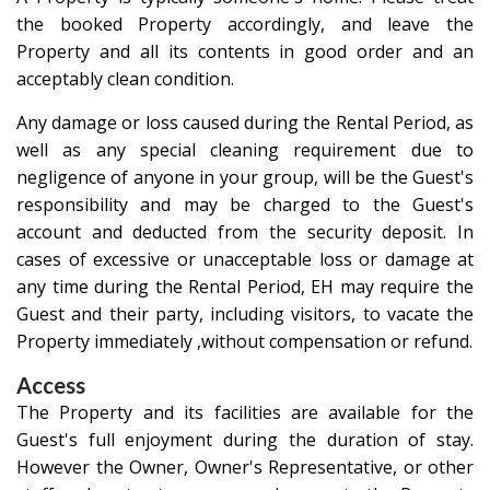
the booked Property accordingly, and leave the
Property and all its contents in good order and an
acceptably clean condition.
Any damage or loss caused during the Rental Period, as
well as any special cleaning requirement due to
negligence of anyone in your group, will be the Guest's
responsibility and may be charged to the Guest's
account and deducted from the security deposit. In
cases of excessive or unacceptable loss or damage at
any time during the Rental Period, EH may require the
Guest and their party, including visitors, to vacate the
Property immediately ,without compensation or refund.
Access
The Property and its facilities are available for the
Guest's full enjoyment during the duration of stay.
However the Owner, Owner's Representative, or other