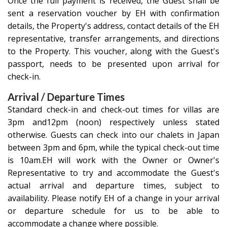
Once the full payment is received, the Guest shall be
sent a reservation voucher by EH with confirmation
details, the Property's address, contact details of the EH
representative, transfer arrangements, and directions
to the Property. This voucher, along with the Guest's
passport, needs to be presented upon arrival for
check-in.
Arrival / Departure Times
Standard check-in and check-out times for villas are
3pm and12pm (noon) respectively unless stated
otherwise. Guests can check into our chalets in Japan
between 3pm and 6pm, while the typical check-out time
is 10am.EH will work with the Owner or Owner's
Representative to try and accommodate the Guest's
actual arrival and departure times, subject to
availability. Please notify EH of a change in your arrival
or departure schedule for us to be able to
accommodate a change where possible.