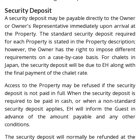
Security Deposit
A security deposit may be payable directly to the Owner
or Owner's Representative immediately upon arrival at
the Property. The standard security deposit required
for each Property is stated in the Property description;
however, the Owner has the right to impose different
requirements on a case-by-case basis. For chalets in
Japan, the security deposit will be due to EH along with
the final payment of the chalet rate.
Access to the Property may be refused if the security
deposit is not paid in full. When the security deposit is
required to be paid in cash, or when a non-standard
security deposit applies, EH will inform the Guest in
advance of the amount payable and any other
conditions.
The security deposit will normally be refunded at the