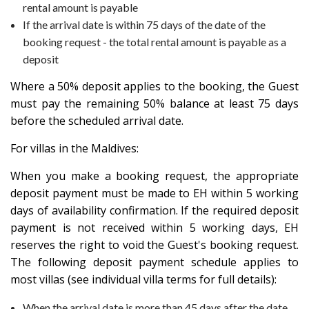
rental amount is payable
If the arrival date is within 75 days of the date of the
booking request - the total rental amount is payable as a
deposit
Where a 50% deposit applies to the booking, the Guest
must pay the remaining 50% balance at least 75 days
before the scheduled arrival date.
For villas in the Maldives:
When you make a booking request, the appropriate
deposit payment must be made to EH within 5 working
days of availability confirmation. If the required deposit
payment is not received within 5 working days, EH
reserves the right to void the Guest's booking request.
The following deposit payment schedule applies to
most villas (see individual villa terms for full details):
When the arrival date is more than 45 days after the date